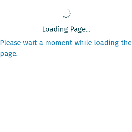
Loading Page...
Please wait a moment while loading the
page.