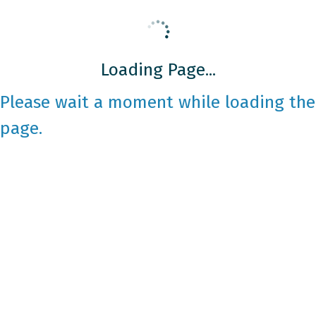
Loading Page...
Please wait a moment while loading the
page.