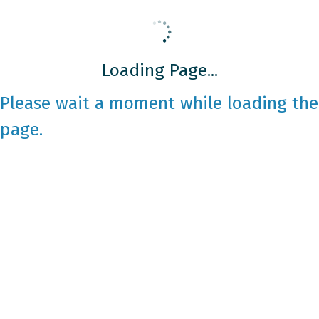
Loading Page...
Please wait a moment while loading the
page.