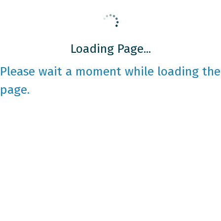
Loading Page...
Please wait a moment while loading the
page.