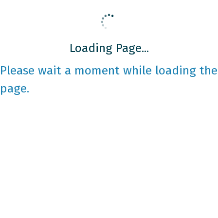
Loading Page...
Please wait a moment while loading the
page.