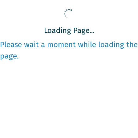
Loading Page...
Please wait a moment while loading the
page.