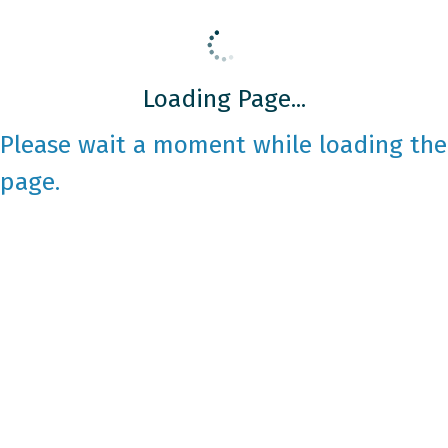
Loading Page...
Please wait a moment while loading the
page.