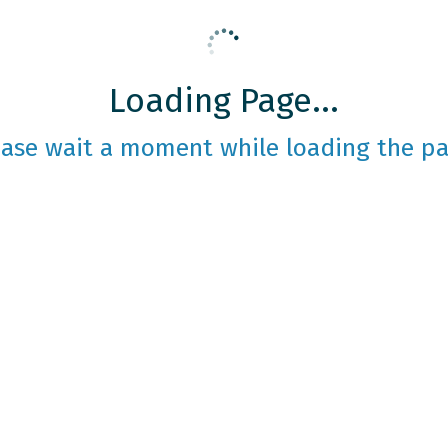
Loading Page...
ease wait a moment while loading the pa