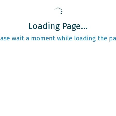
Loading Page...
ease wait a moment while loading the pa