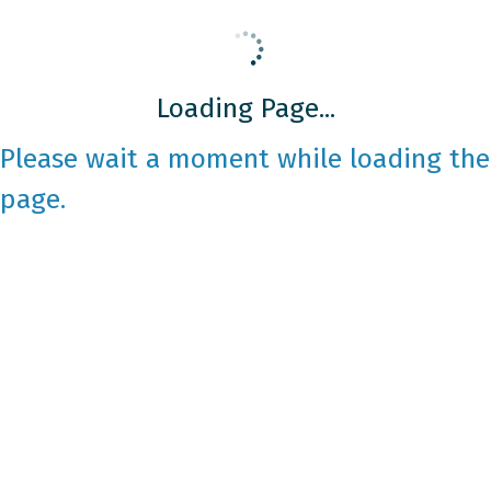
Loading Page...
Please wait a moment while loading the
page.