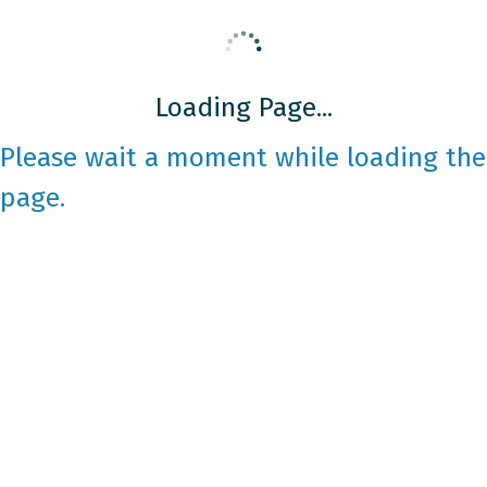
Loading Page...
Please wait a moment while loading the
page.