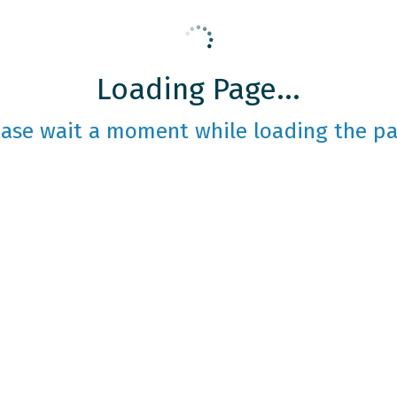
Loading Page...
ease wait a moment while loading the pa