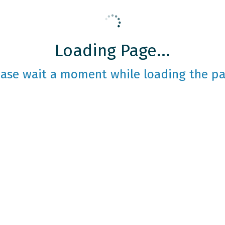
Loading Page...
ease wait a moment while loading the pa