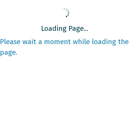
Loading Page...
Please wait a moment while loading the
page.