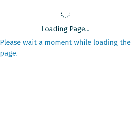
Loading Page...
Please wait a moment while loading the
page.