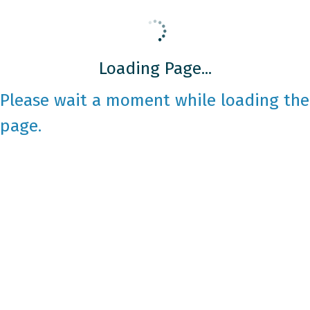
Loading Page...
Please wait a moment while loading the
page.