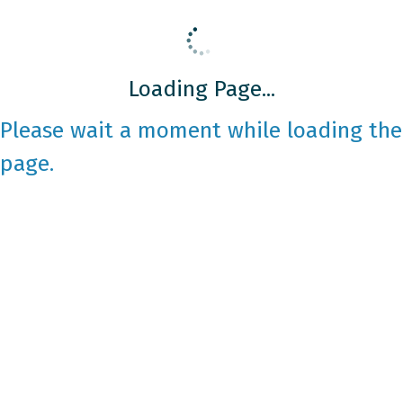
Loading Page...
Please wait a moment while loading the
page.