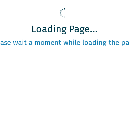
Loading Page...
ease wait a moment while loading the pa