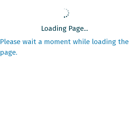
Loading Page...
Please wait a moment while loading the
page.