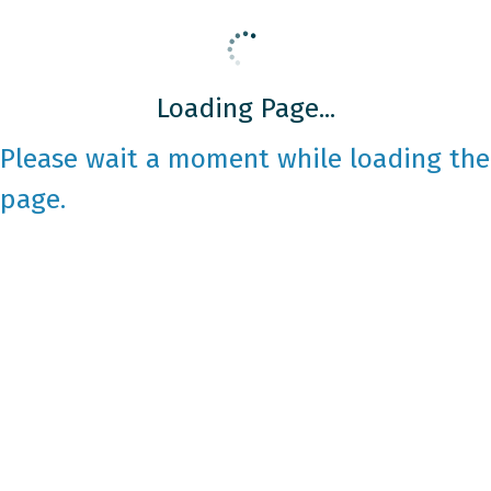
Loading Page...
Please wait a moment while loading the
page.