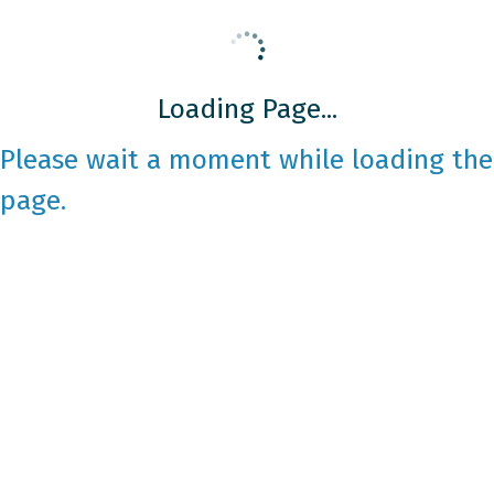
Loading Page...
Please wait a moment while loading the
page.