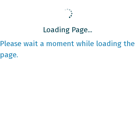
Loading Page...
Please wait a moment while loading the
page.