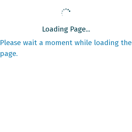
Loading Page...
Please wait a moment while loading the
page.