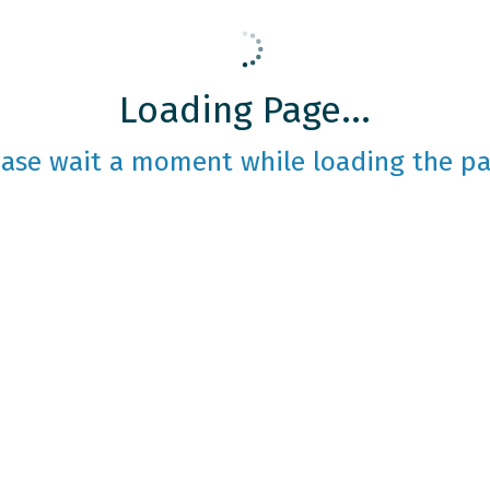
Loading Page...
ease wait a moment while loading the pa