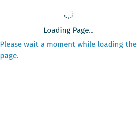
Loading Page...
Please wait a moment while loading the
page.