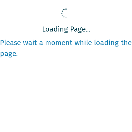
Loading Page...
Please wait a moment while loading the
page.