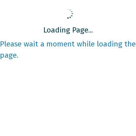
Loading Page...
Please wait a moment while loading the
page.