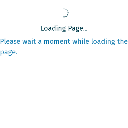
Loading Page...
Please wait a moment while loading the
page.