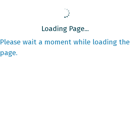
Loading Page...
Please wait a moment while loading the
page.