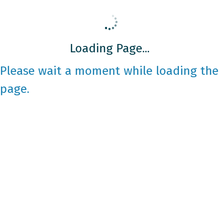
Loading Page...
Please wait a moment while loading the
page.