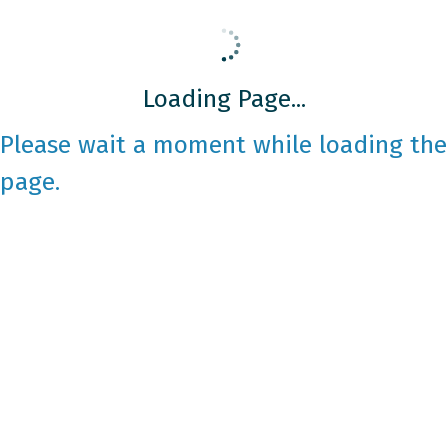
Loading Page...
Please wait a moment while loading the
page.