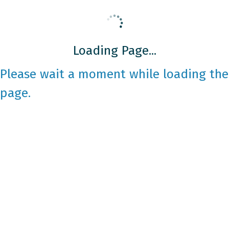
Loading Page...
Please wait a moment while loading the
page.