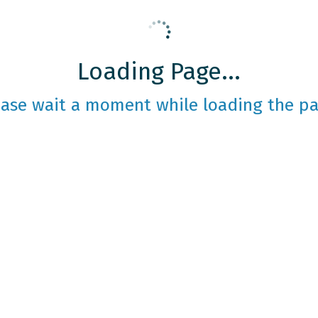
Loading Page...
ease wait a moment while loading the pa