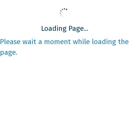
Loading Page...
Please wait a moment while loading the
page.