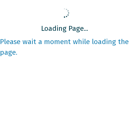
Loading Page...
Please wait a moment while loading the
page.