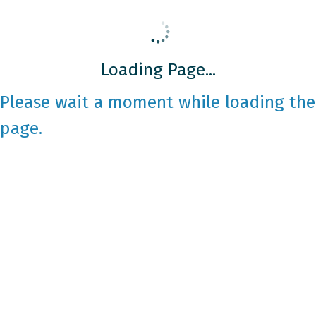
Loading Page...
Please wait a moment while loading the
page.