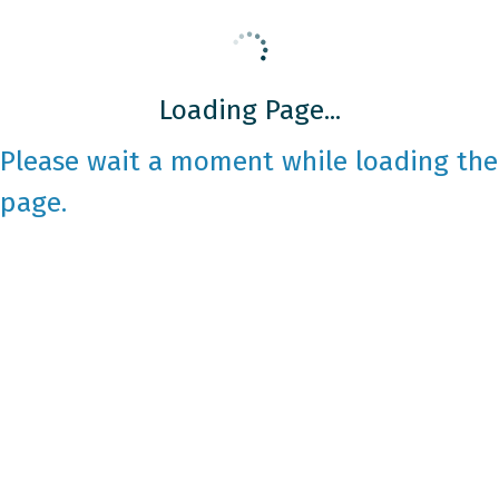
Loading Page...
Please wait a moment while loading the
page.