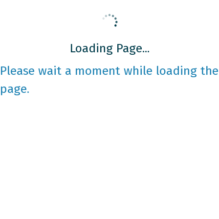
Loading Page...
Please wait a moment while loading the
page.