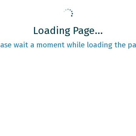
Loading Page...
ease wait a moment while loading the pa