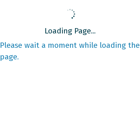
Loading Page...
Please wait a moment while loading the
page.