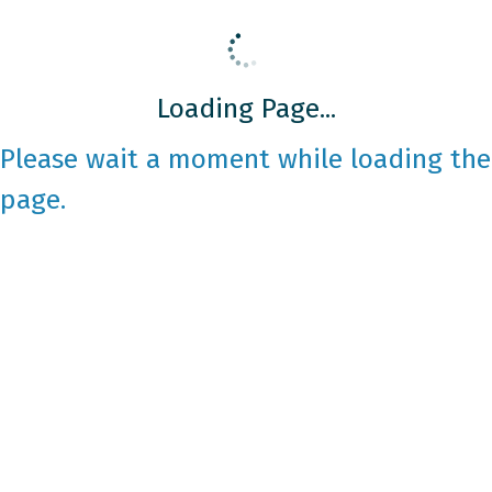
Loading Page...
Please wait a moment while loading the
page.