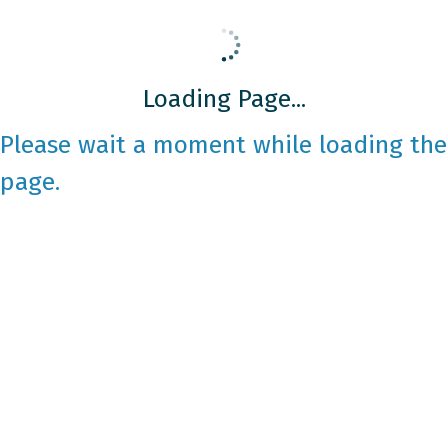
Loading Page...
Please wait a moment while loading the
page.