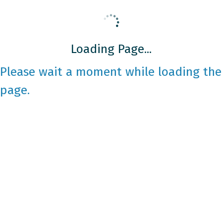
Loading Page...
Please wait a moment while loading the
page.