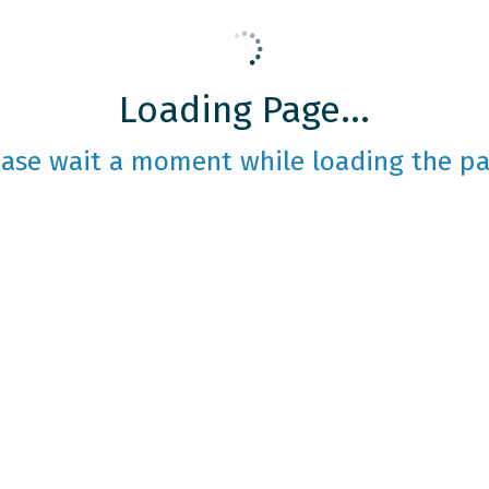
Loading Page...
ease wait a moment while loading the pa