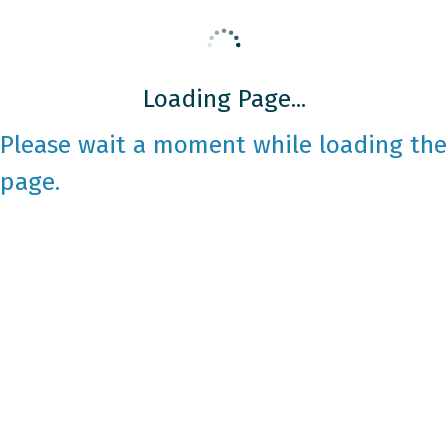
Loading Page...
Please wait a moment while loading the
page.