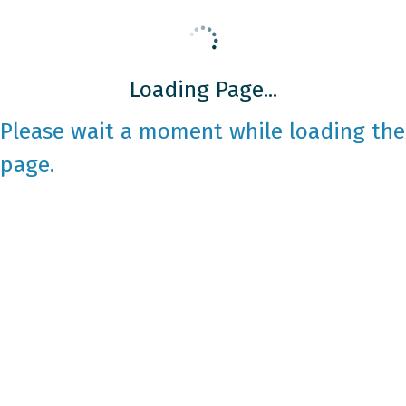
Loading Page...
Please wait a moment while loading the
page.