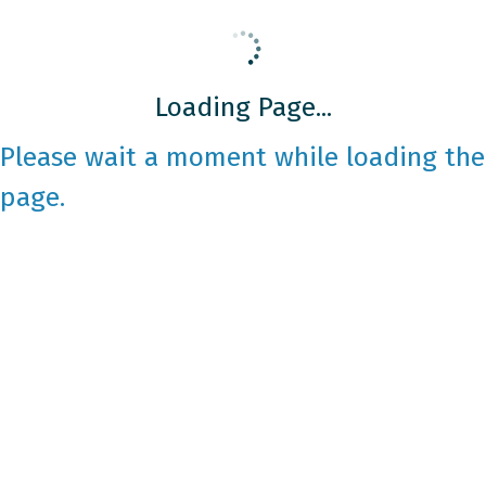
Loading Page...
Please wait a moment while loading the
page.