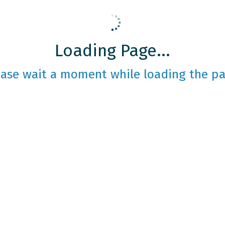
Loading Page...
ease wait a moment while loading the pa