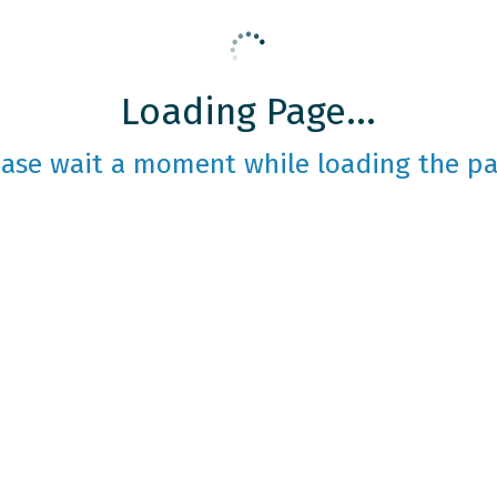
Loading Page...
ease wait a moment while loading the pa