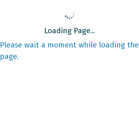
Loading Page...
Please wait a moment while loading the
page.